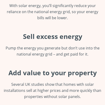
With solar energy, you’ll significantly reduce your
reliance on the national energy grid, so your energy
bills will be lower.
Sell excess energy
Pump the energy you generate but don’t use into the
national energy grid – and get paid for it.
Add value to your property
Several UK studies show that homes with solar
installations sell at higher prices and more quickly than
properties without solar panels.