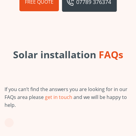
07789 376374
FREE QUOTE
Solar installation
FAQs
If you can’t find the answers you are looking for in our
FAQs area please
get in touch
and we will be happy to
help.