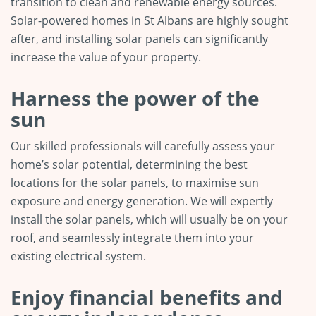
transition to clean and renewable energy sources.
Solar-powered homes in St Albans are highly sought
after, and installing solar panels can significantly
increase the value of your property.
Harness the power of the
sun
Our skilled professionals will carefully assess your
home’s solar potential, determining the best
locations for the solar panels, to maximise sun
exposure and energy generation. We will expertly
install the solar panels, which will usually be on your
roof, and seamlessly integrate them into your
existing electrical system.
Enjoy financial benefits and