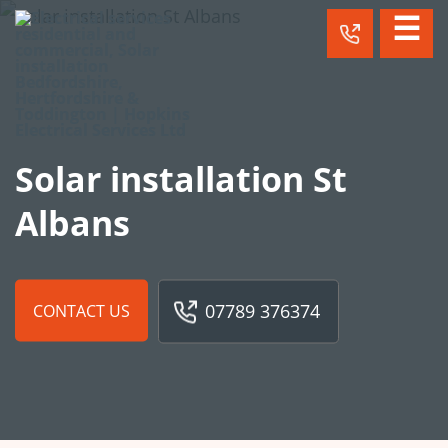
☰
Solar installation St
Albans
07789 376374
CONTACT US