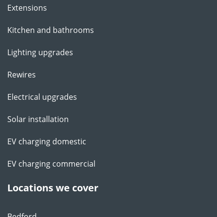
Extensions
Kitchen and bathrooms
Lighting upgrades
Rewires
Electrical upgrades
Solar installation
EV charging domestic
EV charging commercial
Locations we cover
Bedford