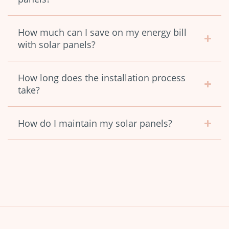
How much can I save on my energy bill
with solar panels?
How long does the installation process
take?
How do I maintain my solar panels?