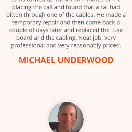
placing the call and found that a rat had
bitten through one of the cables. He made a
temporary repair and then came back a
couple of days later and replaced the fuse
board and the cabling. Neat job, very
professional and very reasonably priced.
MICHAEL UNDERWOOD