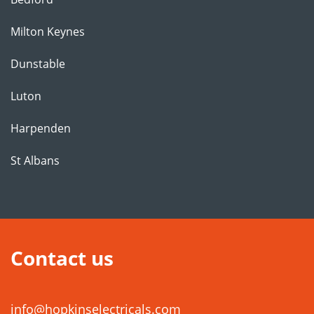
Milton Keynes
Dunstable
Luton
Harpenden
St Albans
Contact us
info@hopkinselectricals.com