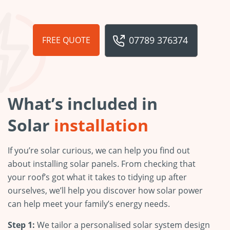
07789 376374
FREE QUOTE
What’s included in
Solar
installation
If you’re solar curious, we can help you find out
about installing solar panels. From checking that
your roof’s got what it takes to tidying up after
ourselves, we’ll help you discover how solar power
can help meet your family’s energy needs.
Step 1:
We tailor a personalised solar system design