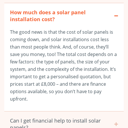
How much does a solar panel
installation cost?
The good news is that the cost of solar panels is
coming down, and solar installations cost less
than most people think. And, of course, they’ll
save you money, too! The total cost depends on a
few factors: the type of panels, the size of your
system, and the complexity of the installation. It’s
important to get a personalised quotation, but
prices start at £8,000
– and there are finance
options available, so you don’t have to pay
upfront.
Can I get financial help to install solar
panels?