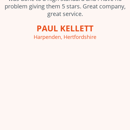
problem giving them 5 stars. Great company,
great service.
PAUL KELLETT
Harpenden, Hertfordshire