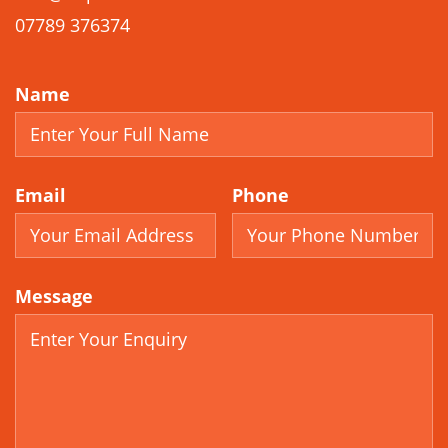
07789 376374
Name
Email
Phone
Message