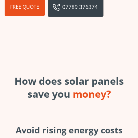
07789 376374
FREE QUOTE
How does solar panels
save you
money?
Avoid rising energy costs