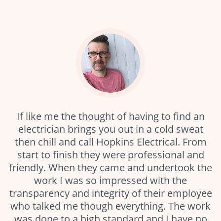
If like me the thought of having to find an
electrician brings you out in a cold sweat
then chill and call Hopkins Electrical. From
start to finish they were professional and
friendly. When they came and undertook the
work I was so impressed with the
transparency and integrity of their employee
who talked me though everything. The work
was done to a high standard and I have no