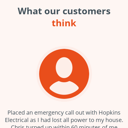
What our customers
think
Placed an emergency call out with Hopkins
Electrical as I had lost all power to my house.
Chris turned up within 60 minutes of me