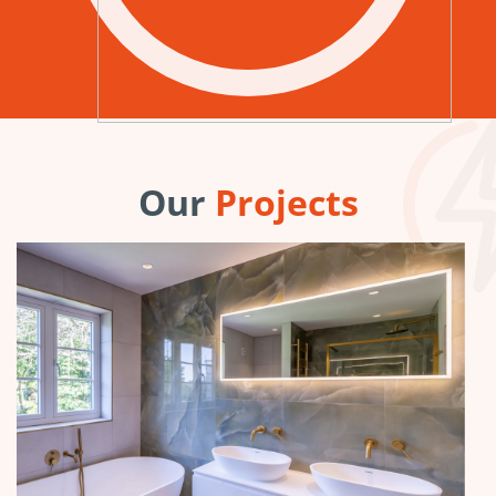
Our
Projects