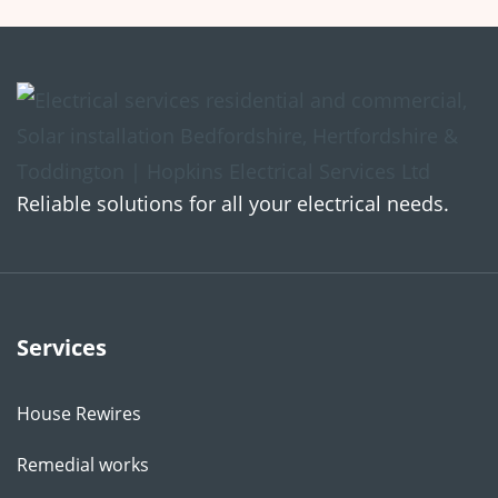
Reliable solutions for all your electrical needs.
Services
House Rewires
Remedial works