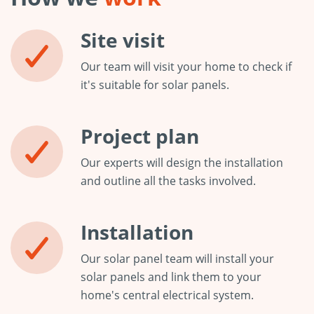
Site visit
Our team will visit your home to check if
it's suitable for solar panels.
Project plan
Our experts will design the installation
and outline all the tasks involved.
Installation
Our solar panel team will install your
solar panels and link them to your
home's central electrical system.