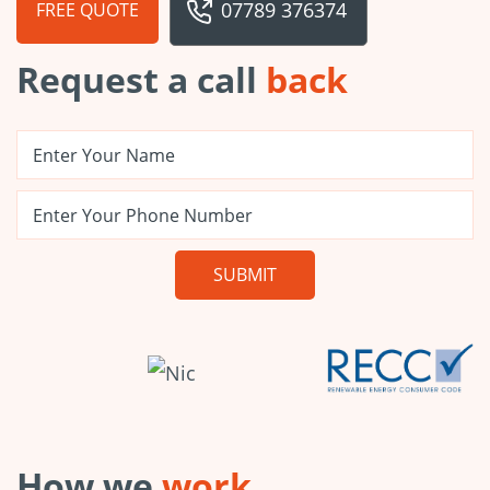
07789 376374
FREE QUOTE
Request a call
back
How we
work