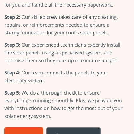
for you and handle all the necessary paperwork.
Step 2:
Our skilled crew takes care of any cleaning,
repairs, or reinforcements needed to ensure a
sturdy foundation for your roof’s solar panels.
Step 3:
Our experienced technicians expertly install
the solar panels using a specialised system, and
optimise them so they soak up maximum sunlight.
Step 4:
Our team connects the panels to your
electricity system.
Step 5:
We do a thorough check to ensure
everything’s running smoothly. Plus, we provide you
with instructions on how to get the most out of your
solar energy system.