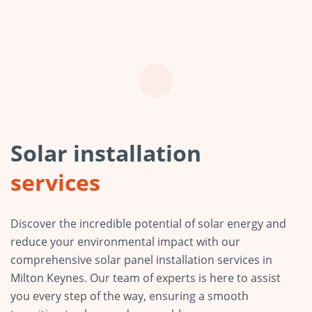
Solar installation
services
Discover the incredible potential of solar energy and
reduce your environmental impact with our
comprehensive solar panel installation services in
Milton Keynes. Our team of experts is here to assist
you every step of the way, ensuring a smooth