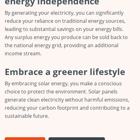
energy independence
By generating your electricity, you can significantly
reduce your reliance on traditional energy sources,
leading to substantial savings on your energy bills.
Any surplus energy you produce can be sold back to
the national energy grid, providing an additional
income stream.
Embrace a greener lifestyle
By embracing solar energy, you make a conscious
choice to protect the environment. Solar panels
generate clean electricity without harmful emissions,
reducing your carbon footprint and contributing to a
sustainable future.