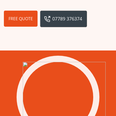
07789 376374
FREE QUOTE