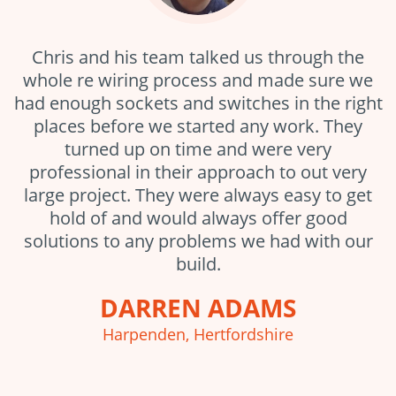
Chris and his team talked us through the
whole re wiring process and made sure we
had enough sockets and switches in the right
places before we started any work. They
turned up on time and were very
professional in their approach to out very
large project. They were always easy to get
hold of and would always offer good
solutions to any problems we had with our
build.
DARREN ADAMS
Harpenden, Hertfordshire