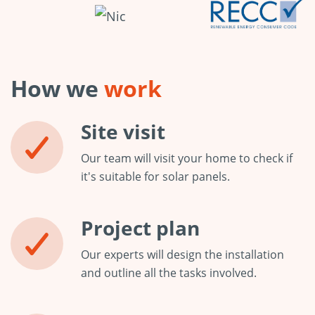
How we
work
Site visit
Our team will visit your home to check if
it's suitable for solar panels.
Project plan
Our experts will design the installation
and outline all the tasks involved.