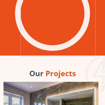
Our
Projects