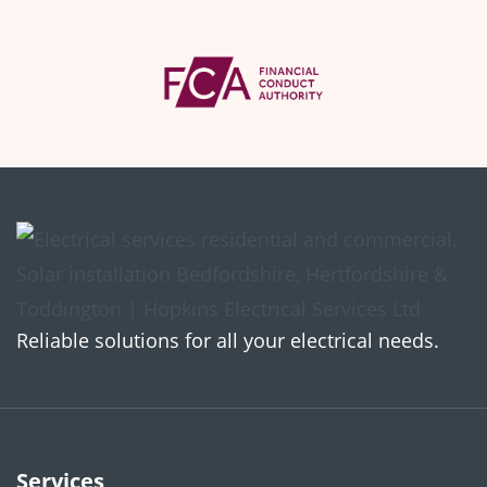
Reliable solutions for all your electrical needs.
Services