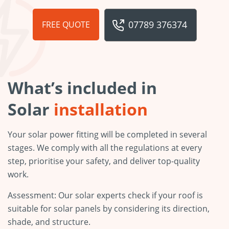
07789 376374
FREE QUOTE
What’s included in
Solar
installation
Your solar power fitting will be completed in several
stages. We comply with all the regulations at every
step, prioritise your safety, and deliver top-quality
work.
Assessment: Our solar experts check if your roof is
suitable for solar panels by considering its direction,
shade, and structure.