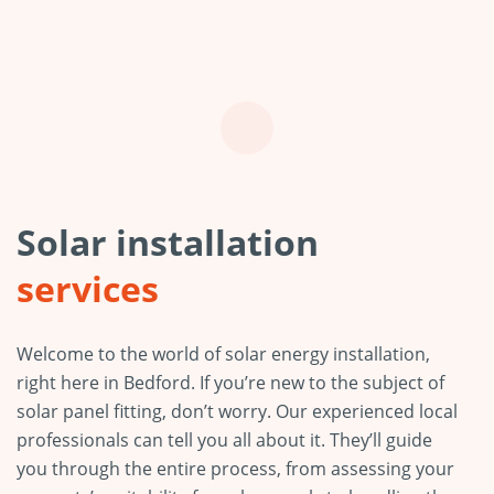
Solar installation
services
Welcome to the world of solar energy installation,
right here in Bedford. If you’re new to the subject of
solar panel fitting, don’t worry. Our experienced local
professionals can tell you all about it. They’ll guide
you through the entire process, from assessing your