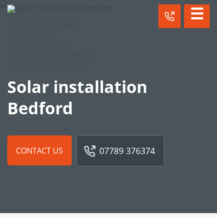
☰
Solar installation
Bedford
07789 376374
CONTACT US