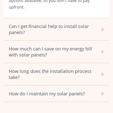
options available, so you don’t have to pay
upfront.
Can I get financial help to install solar
panels?
How much can I save on my energy bill
with solar panels?
How long does the installation process
take?
How do I maintain my solar panels?