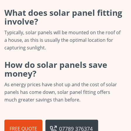
What does solar panel fitting
involve?
Typically, solar panels will be mounted on the roof of
a house, as this is usually the optimal location for
capturing sunlight.
How do solar panels save
money?
As energy prices have shot up and the cost of solar
panels has come down, solar panel fitting offers
much greater savings than before.
07789 376374
FREE QUOTE