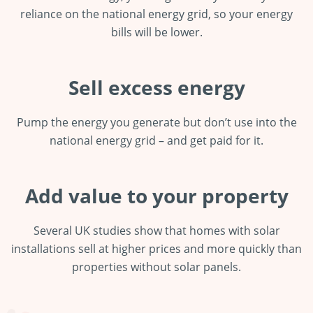
reliance on the national energy grid, so your energy
bills will be lower.
Sell excess energy
Pump the energy you generate but don’t use into the
national energy grid – and get paid for it.
Add value to your property
Several UK studies show that homes with solar
installations sell at higher prices and more quickly than
properties without solar panels.