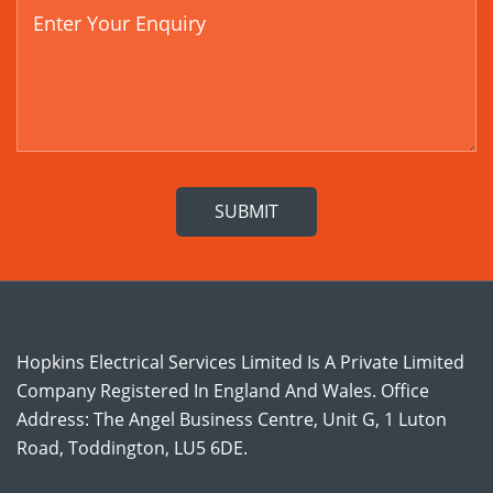
Hopkins Electrical Services Limited Is A Private Limited
Company Registered In England And Wales. Office
Address: The Angel Business Centre, Unit G, 1 Luton
Road, Toddington, LU5 6DE.