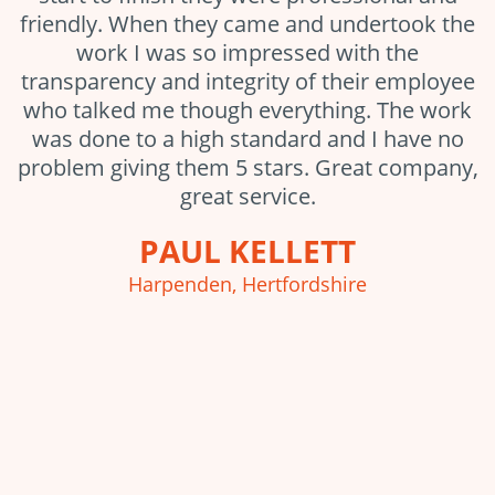
friendly. When they came and undertook the
work I was so impressed with the
transparency and integrity of their employee
who talked me though everything. The work
was done to a high standard and I have no
problem giving them 5 stars. Great company,
great service.
PAUL KELLETT
Harpenden, Hertfordshire