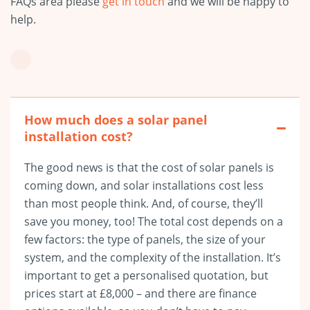
FAQs area please
get in touch
and we will be happy to
help.
How much does a solar panel
installation cost?
The good news is that the cost of solar panels is
coming down, and solar installations cost less
than most people think. And, of course, they’ll
save you money, too! The total cost depends on a
few factors: the type of panels, the size of your
system, and the complexity of the installation. It’s
important to get a personalised quotation, but
prices start at £8,000
– and there are finance