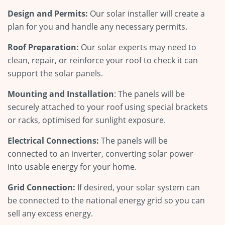
Design and Permits:
Our solar installer will create a
plan for you and handle any necessary permits.
Roof Preparation:
Our solar experts may need to
clean, repair, or reinforce your roof to check it can
support the solar panels.
Mounting and Installation
: The panels will be
securely attached to your roof using special brackets
or racks, optimised for sunlight exposure.
Electrical Connections:
The panels will be
connected to an inverter, converting solar power
into usable energy for your home.
Grid Connection:
If desired, your solar system can
be connected to the national energy grid so you can
sell any excess energy.