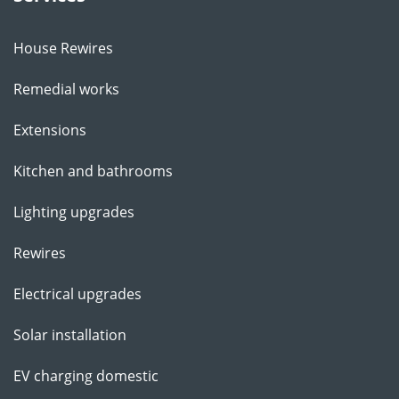
House Rewires
Remedial works
Extensions
Kitchen and bathrooms
Lighting upgrades
Rewires
Electrical upgrades
Solar installation
EV charging domestic