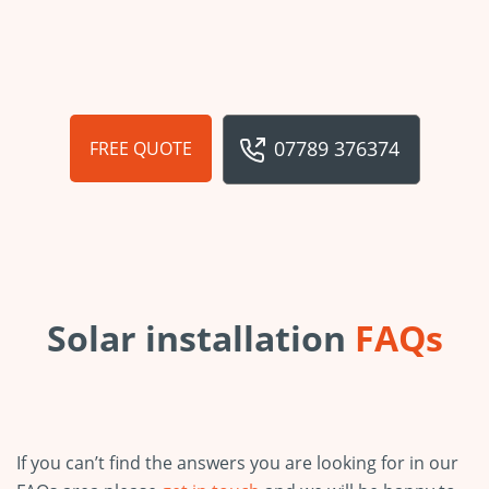
07789 376374
FREE QUOTE
Solar installation
FAQs
If you can’t find the answers you are looking for in our