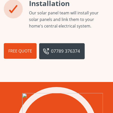
Installation
Our solar panel team will install your
solar panels and link them to your
home's central electrical system.
07789 376374
FREE QUOTE