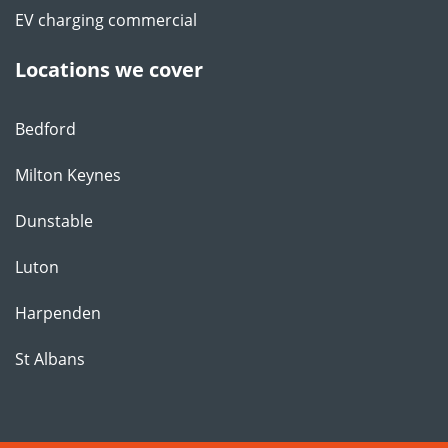
EV charging commercial
Locations we cover
Bedford
Milton Keynes
Dunstable
Luton
Harpenden
St Albans