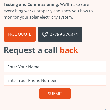
Testing and Commissioning:
We’ll make sure
everything works properly and show you how to
monitor your solar electricity system.
07789 376374
FREE QUOTE
Request a call
back