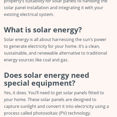
property’s suitability for solar panels to handling the
solar panel installation and integrating it with your
existing electrical system.
What is solar energy?
Solar energy is all about harnessing the sun’s power
to generate electricity for your home. It’s a clean,
sustainable, and renewable alternative to traditional
energy sources like coal and gas.
Does solar energy need
special equipment?
Yes, it does. You’ll need to get solar panels fitted to
your home. These solar panels are designed to
capture sunlight and convert it into electricity using a
process called photovoltaic (PV) technology.