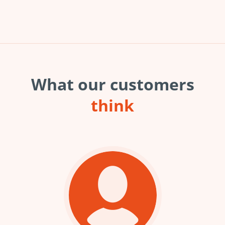
What our customers
think