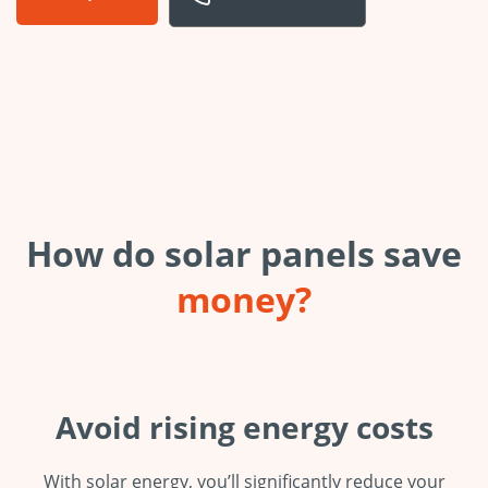
How do solar panels save
money?
Avoid rising energy costs
With solar energy, you’ll significantly reduce your