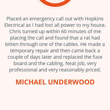
Placed an emergency call out with Hopkins
Electrical as I had lost all power to my house.
Chris turned up within 60 minutes of me
placing the call and found that a rat had
bitten through one of the cables. He made a
temporary repair and then came back a
couple of days later and replaced the fuse
board and the cabling. Neat job, very
professional and very reasonably priced.
MICHAEL UNDERWOOD