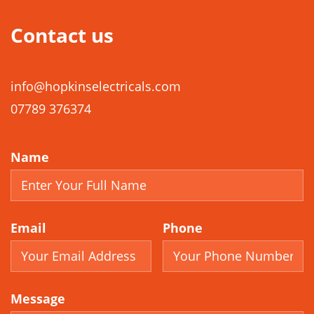
Contact us
info@hopkinselectricals.com
07789 376374
Name
Email
Phone
Message