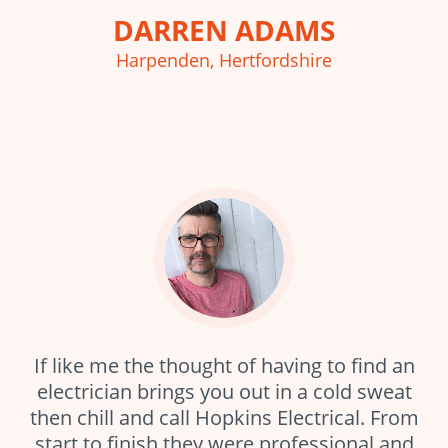
DARREN ADAMS
Harpenden, Hertfordshire
If like me the thought of having to find an
electrician brings you out in a cold sweat
then chill and call Hopkins Electrical. From
start to finish they were professional and