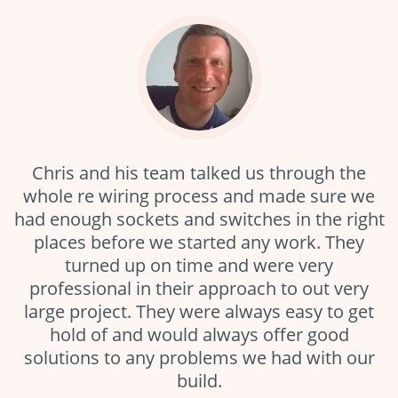
Chris and his team talked us through the
whole re wiring process and made sure we
had enough sockets and switches in the right
places before we started any work. They
turned up on time and were very
professional in their approach to out very
large project. They were always easy to get
hold of and would always offer good
solutions to any problems we had with our
build.