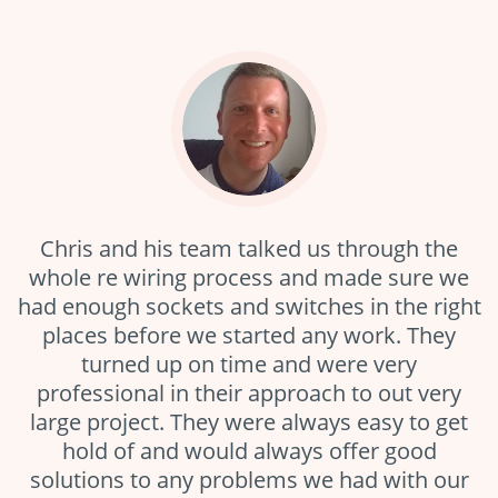
Chris and his team talked us through the
whole re wiring process and made sure we
had enough sockets and switches in the right
s
places before we started any work. They
e.
turned up on time and were very
f
professional in their approach to out very
large project. They were always easy to get
t
a
hold of and would always offer good
solutions to any problems we had with our