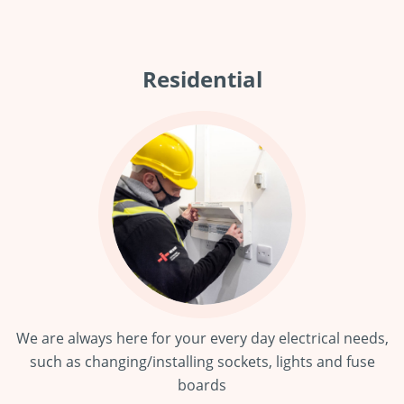
Residential
We are always here for your every day electrical needs,
such as changing/installing sockets, lights and fuse
boards