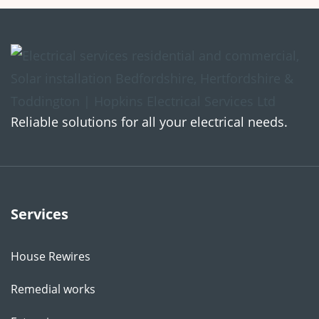
Reliable solutions for all your electrical needs.
Services
House Rewires
Remedial works