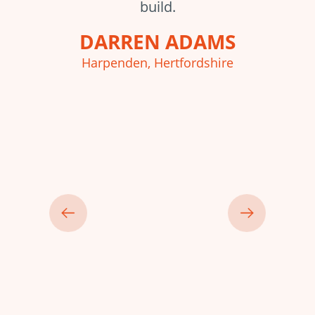
build.
p
DARREN ADAMS
Harpenden, Hertfordshire