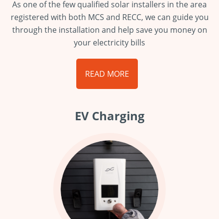
As one of the few qualified solar installers in the area
registered with both MCS and RECC, we can guide you
through the installation and help save you money on
your electricity bills
READ MORE
EV Charging