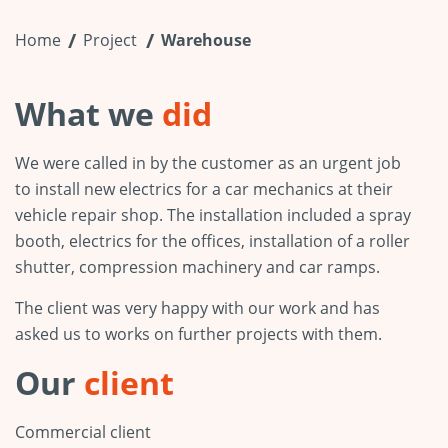
Home
Project
Warehouse
What we
did
We were called in by the customer as an urgent job
to install new electrics for a car mechanics at their
vehicle repair shop. The installation included a spray
booth, electrics for the offices, installation of a roller
shutter, compression machinery and car ramps.
The client was very happy with our work and has
asked us to works on further projects with them.
Our
client
Commercial client