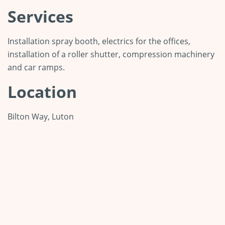
Services
Installation spray booth, electrics for the offices,
installation of a roller shutter, compression machinery
and car ramps.
Location
Bilton Way, Luton