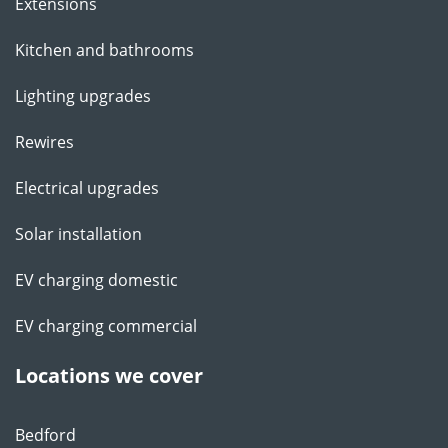
Extensions
Kitchen and bathrooms
Lighting upgrades
Rewires
Electrical upgrades
Solar installation
EV charging domestic
EV charging commercial
Locations we cover
Bedford