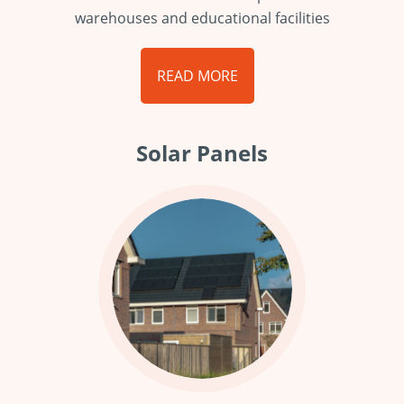
warehouses and educational facilities
READ MORE
Solar Panels