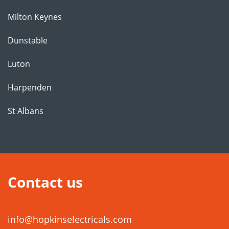
Milton Keynes
Dunstable
Luton
Harpenden
St Albans
Contact us
info@hopkinselectricals.com