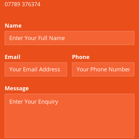
07789 376374
Name
Email
Phone
Message