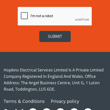
Hopkins Electrical Services Limited Is A Private Limited
Company Registered In England And Wales. Office
Address: The Angel Business Centre, Unit G, 1 Luton
Road, Toddington, LU5 6DE.
Terms & Conditions
Privacy policy