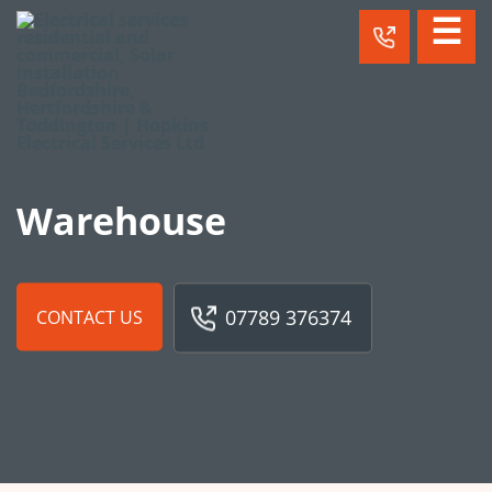
☰
Warehouse
07789 376374
CONTACT US