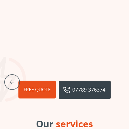
07789 376374
FREE QUOTE
Our
services