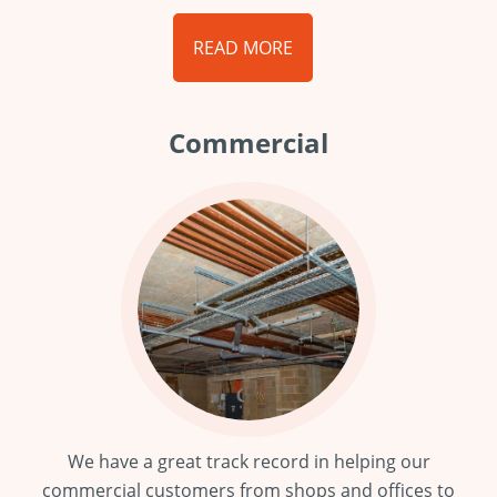
READ MORE
Commercial
We have a great track record in helping our
commercial customers from shops and offices to