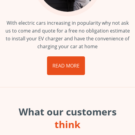
With electric cars increasing in popularity why not ask
us to come and quote for a free no obligation estimate
to install your EV charger and have the convenience of
charging your car at home
READ MORE
What our customers
think