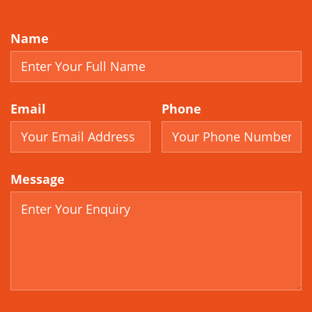
Name
Email
Phone
Message