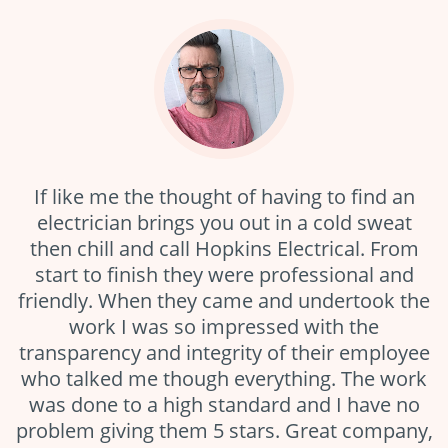
If like me the thought of having to find an
electrician brings you out in a cold sweat
then chill and call Hopkins Electrical. From
start to finish they were professional and
friendly. When they came and undertook the
work I was so impressed with the
transparency and integrity of their employee
who talked me though everything. The work
was done to a high standard and I have no
problem giving them 5 stars. Great company,