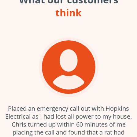
think
Placed an emergency call out with Hopkins
Electrical as I had lost all power to my house.
Chris turned up within 60 minutes of me
placing the call and found that a rat had