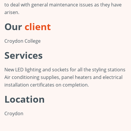
to deal with general maintenance issues as they have
arisen.
Our
client
Croydon College
Services
New LED lighting and sockets for all the styling stations
Air conditioning supplies, panel heaters and electrical
installation certificates on completion.
Location
Croydon