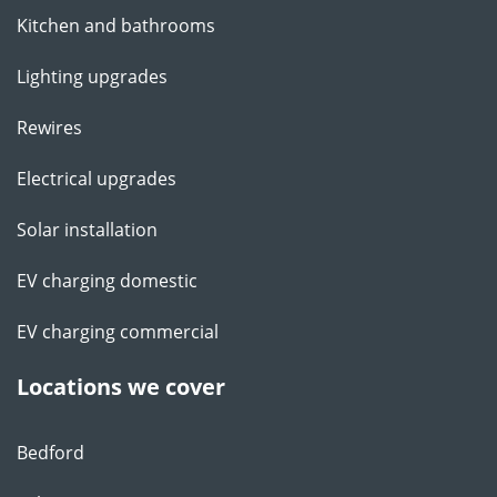
Kitchen and bathrooms
Lighting upgrades
Rewires
Electrical upgrades
Solar installation
EV charging domestic
EV charging commercial
Locations we cover
Bedford