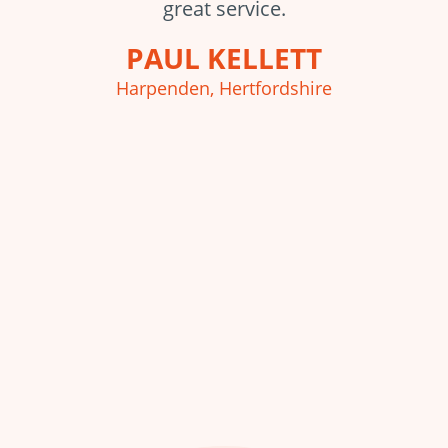
great service.
PAUL KELLETT
Harpenden, Hertfordshire