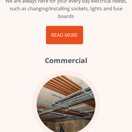
We are always here for your every day electrical needs,
such as changing/installing sockets, lights and fuse
boards
READ MORE
Commercial