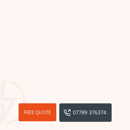
07789 376374
FREE QUOTE