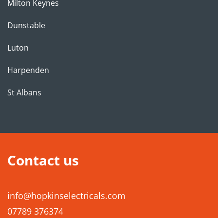
Milton Keynes
Dunstable
Luton
Harpenden
St Albans
Contact us
info@hopkinselectricals.com
07789 376374