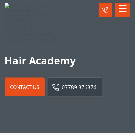
☰
Hair Academy
07789 376374
CONTACT US