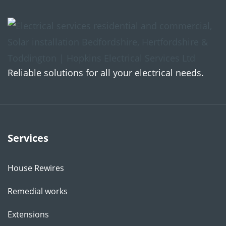
Reliable solutions for all your electrical needs.
Services
House Rewires
Remedial works
Extensions