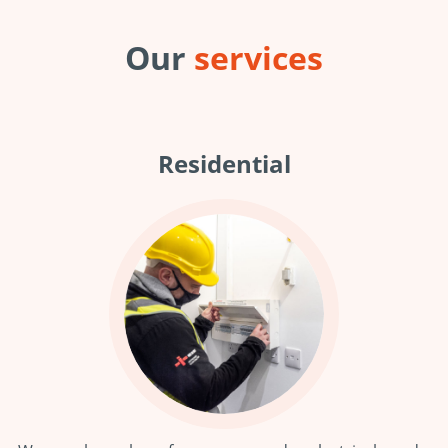
Our
services
Residential