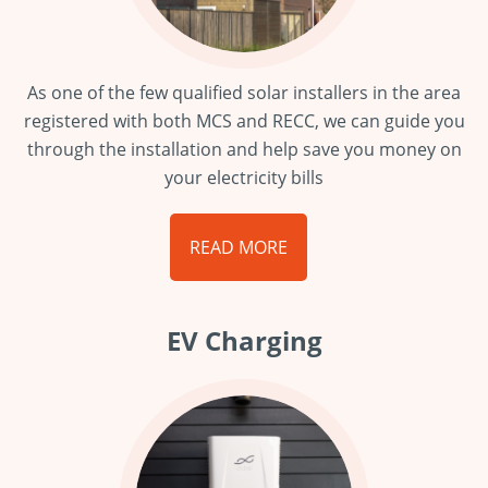
As one of the few qualified solar installers in the area
registered with both MCS and RECC, we can guide you
through the installation and help save you money on
your electricity bills
READ MORE
EV Charging