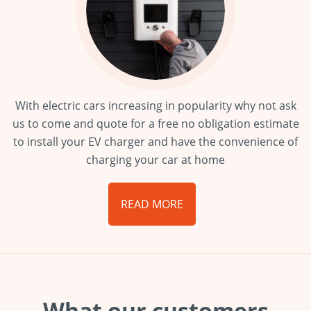
With electric cars increasing in popularity why not ask
us to come and quote for a free no obligation estimate
to install your EV charger and have the convenience of
charging your car at home
READ MORE
What our customers