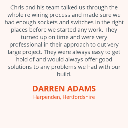
Chris and his team talked us through the
whole re wiring process and made sure we
had enough sockets and switches in the right
places before we started any work. They
turned up on time and were very
professional in their approach to out very
large project. They were always easy to get
hold of and would always offer good
solutions to any problems we had with our
build.
DARREN ADAMS
Harpenden, Hertfordshire