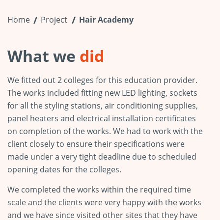
Home
Project
Hair Academy
What we
did
We fitted out 2 colleges for this education provider.
The works included fitting new LED lighting, sockets
for all the styling stations, air conditioning supplies,
panel heaters and electrical installation certificates
on completion of the works. We had to work with the
client closely to ensure their specifications were
made under a very tight deadline due to scheduled
opening dates for the colleges.
We completed the works within the required time
scale and the clients were very happy with the works
and we have since visited other sites that they have