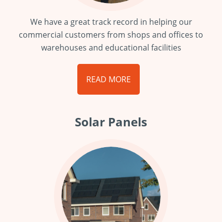
We have a great track record in helping our
commercial customers from shops and offices to
warehouses and educational facilities
READ MORE
Solar Panels