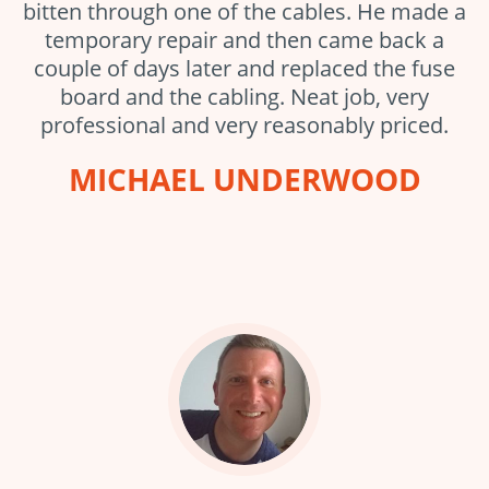
bitten through one of the cables. He made a
temporary repair and then came back a
couple of days later and replaced the fuse
board and the cabling. Neat job, very
professional and very reasonably priced.
MICHAEL UNDERWOOD