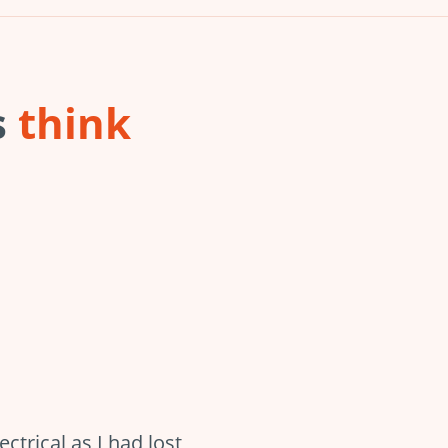
s
think
trical as I had lost