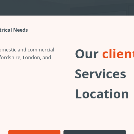
ctrical Needs
Our
clien
 domestic and commercial
fordshire, London, and
Services
Location