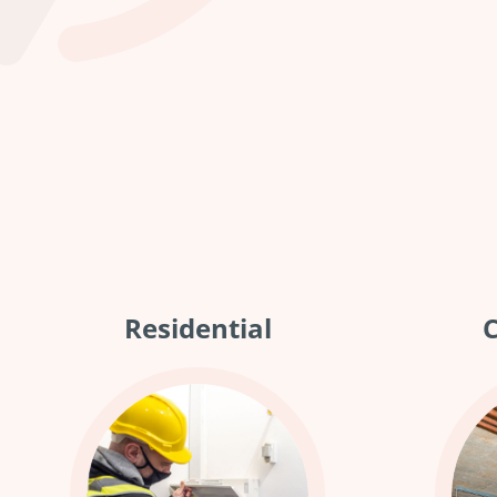
Residential