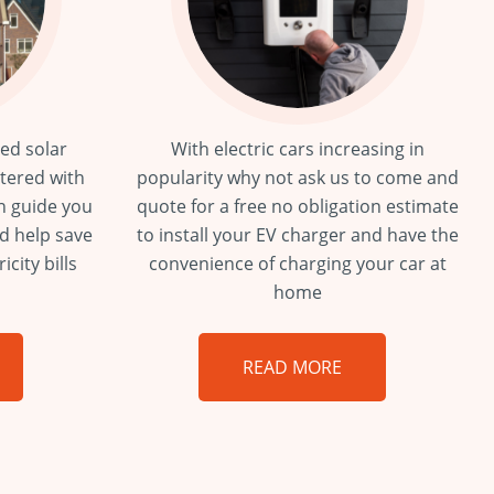
ied solar
With electric cars increasing in
stered with
popularity why not ask us to come and
n guide you
quote for a free no obligation estimate
nd help save
to install your EV charger and have the
city bills
convenience of charging your car at
home
READ MORE