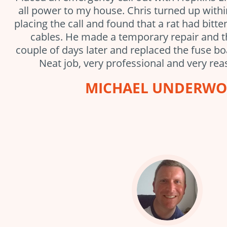
all power to my house. Chris turned up with
placing the call and found that a rat had bitt
cables. He made a temporary repair and 
couple of days later and replaced the fuse bo
Neat job, very professional and very rea
MICHAEL UNDERW