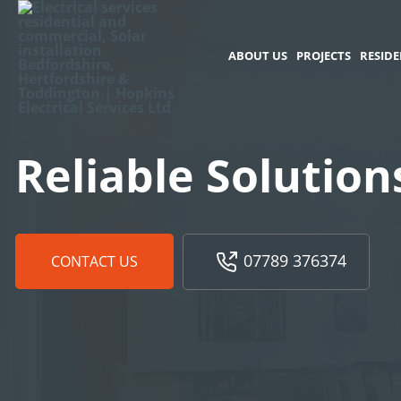
ABOUT US
PROJECTS
RESIDE
Reliable Solution
07789 376374
CONTACT US