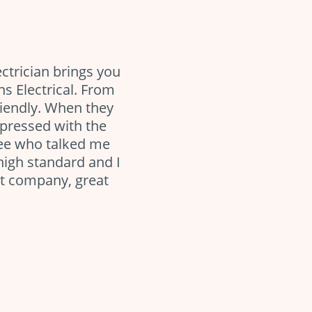
ectrician brings you
ns Electrical. From
riendly. When they
pressed with the
yee who talked me
high standard and I
at company, great