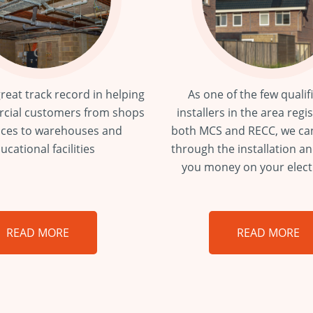
reat track record in helping
As one of the few qualif
cial customers from shops
installers in the area regi
ices to warehouses and
both MCS and RECC, we ca
ucational facilities
through the installation a
you money on your electri
READ MORE
READ MORE