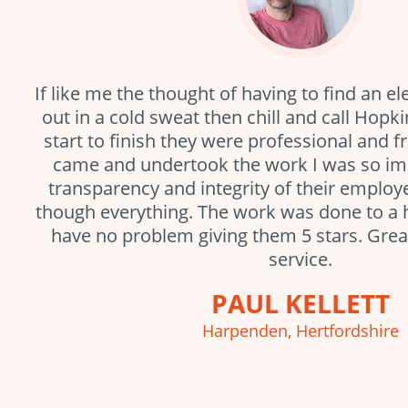
If like me the thought of having to find an el
out in a cold sweat then chill and call Hopki
start to finish they were professional and f
came and undertook the work I was so im
transparency and integrity of their emplo
though everything. The work was done to a 
have no problem giving them 5 stars. Gre
service.
PAUL KELLETT
Harpenden, Hertfordshire