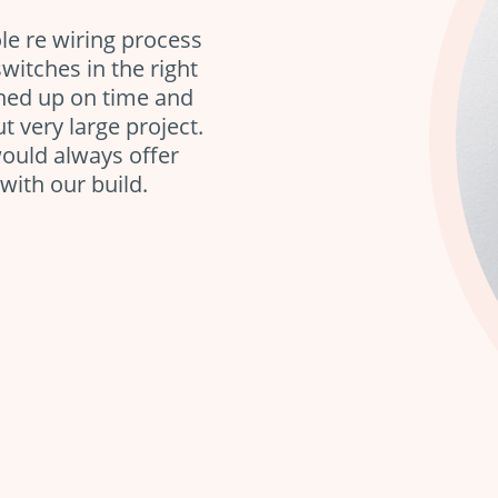
le re wiring process
itches in the right
rned up on time and
t very large project.
ould always offer
with our build.