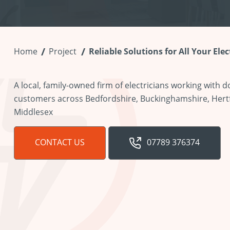
Home
Project
Reliable Solutions for All Your Ele
A local, family-owned firm of electricians working with
customers across Bedfordshire, Buckinghamshire, Hert
Middlesex
CONTACT US
07789 376374