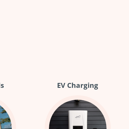
ls
EV Charging