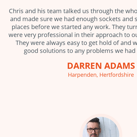
Chris and his team talked us through the who
and made sure we had enough sockets and sw
places before we started any work. They tu
were very professional in their approach to ou
They were always easy to get hold of and w
good solutions to any problems we had 
DARREN ADAMS
Harpenden, Hertfordshire