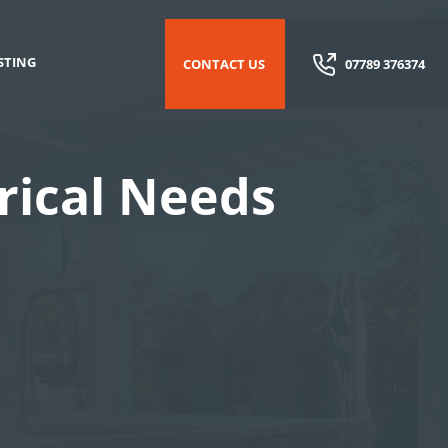
STING
CONTACT US
07789 376374
trical Needs