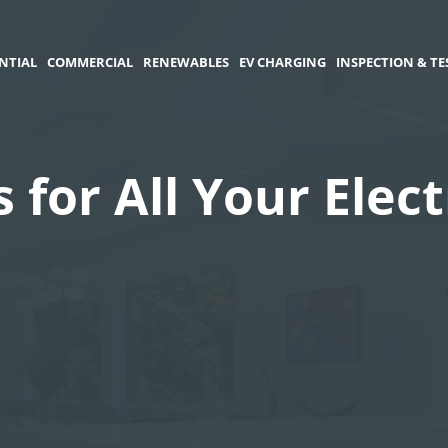
NTIAL
COMMERCIAL
RENEWABLES
EV CHARGING
INSPECTION & TE
s for All Your Elec