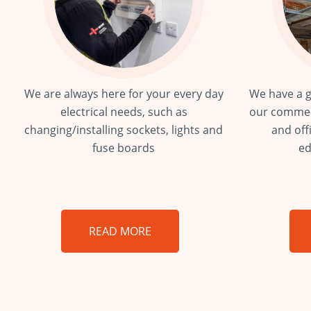
We are always here for your every day
We have a g
electrical needs, such as
our commer
changing/installing sockets, lights and
and off
fuse boards
ed
READ MORE