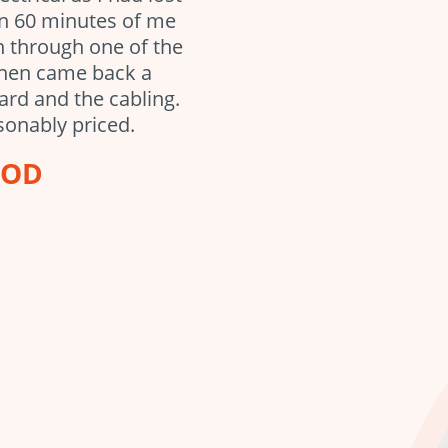
in 60 minutes of me
en through one of the
then came back a
ard and the cabling.
sonably priced.
OOD