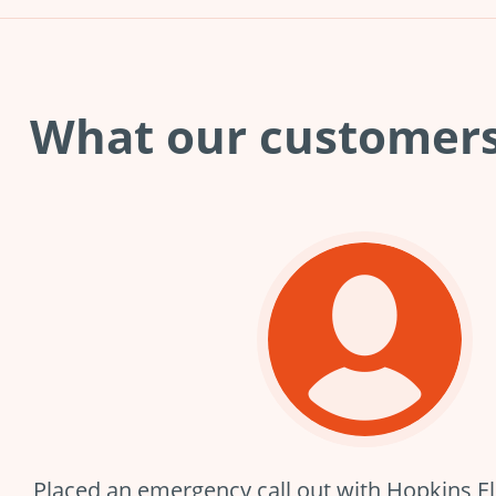
What our customer
Placed an emergency call out with Hopkins Elec