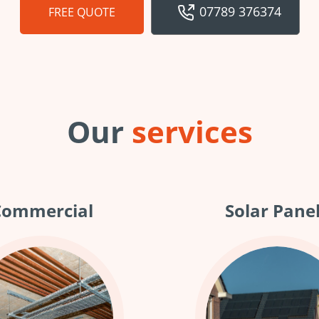
07789 376374
FREE QUOTE
Our
services
Commercial
Solar Pane